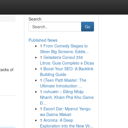
Search
Go
Published News
1
From Comedy Stages to
Silver Big Screens: Eddie...
1
Geladeira Consul 334
Litros: Guia Completo e Dicas
1
Boost Your SEO: A Backlink
tacks of
Building Guide
1
{Teen Patti Master: The
Ultimate Introduction ...
1
nohuwin – Đăng Nhập
Nhanh, Khám Phá Kho Game
Đ...
1
Escort Dar: Mpenzi Yangu
wa Daima Wakati
1
Arcmira: A Deep
Exploration into the New Vir...