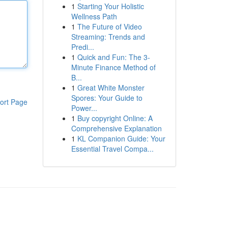
1
Starting Your Holistic
Wellness Path
1
The Future of Video
Streaming: Trends and
Predi...
1
Quick and Fun: The 3-
Minute Finance Method of
B...
1
Great White Monster
Spores: Your Guide to
ort Page
Power...
1
Buy copyright Online: A
Comprehensive Explanation
1
KL Companion Guide: Your
Essential Travel Compa...