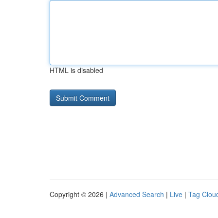
HTML is disabled
Copyright © 2026 |
Advanced Search
|
Live
|
Tag Clou