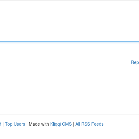
Rep
d
|
Top Users
| Made with
Kliqqi CMS
|
All RSS Feeds