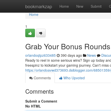
Home
bookmarkzap
Home
New
Submit
G
Home
1
Grab Your Bonus Rounds
orlandoqtpz633485
390 days ago
News
Discu
Ready to reel in some serious wins? Sign up today an
freespinz to kickstart your gaming journey. Can't miss 
https://orlandoavwd373693.dsiblogger.com/68501359
Comments
Who Upvoted
Comments
Submit a Comment
No HTML