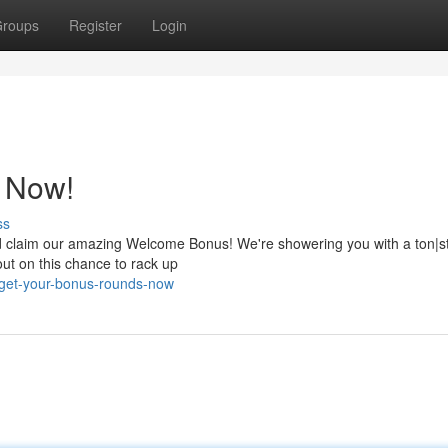
roups
Register
Login
 Now!
ss
d claim our amazing Welcome Bonus! We're showering you with a ton|s
out on this chance to rack up
/get-your-bonus-rounds-now