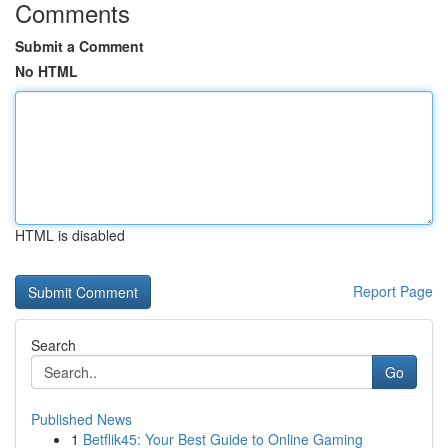
Comments
Submit a Comment
No HTML
HTML is disabled
Report Page
Search
Go
Published News
1
Betflik45: Your Best Guide to Online Gaming