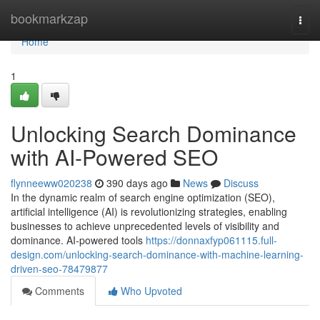
Home
bookmarkzap
Togg
navi
Home
1
Unlocking Search Dominance
with AI-Powered SEO
flynneeww020238
390 days ago
News
Discuss
In the dynamic realm of search engine optimization (SEO),
artificial intelligence (AI) is revolutionizing strategies, enabling
businesses to achieve unprecedented levels of visibility and
dominance. AI-powered tools
https://donnaxfyp061115.full-
design.com/unlocking-search-dominance-with-machine-learning-
driven-seo-78479877
Comments
Who Upvoted