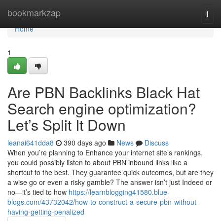
Home
bookmarkzap
Togg
navi
Home
1
Are PBN Backlinks Black Hat
Search engine optimization?
Let’s Split It Down
leanai641dda8
390 days ago
News
Discuss
When you’re planning to Enhance your internet site’s rankings,
you could possibly listen to about PBN inbound links like a
shortcut to the best. They guarantee quick outcomes, but are they
a wise go or even a risky gamble? The answer isn’t just Indeed or
no—it’s tied to how
https://learnblogging41580.blue-
blogs.com/43732042/how-to-construct-a-secure-pbn-without-
having-getting-penalized