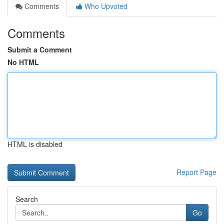
Comments
Who Upvoted
Comments
Submit a Comment
No HTML
HTML is disabled
Report Page
Search
Go