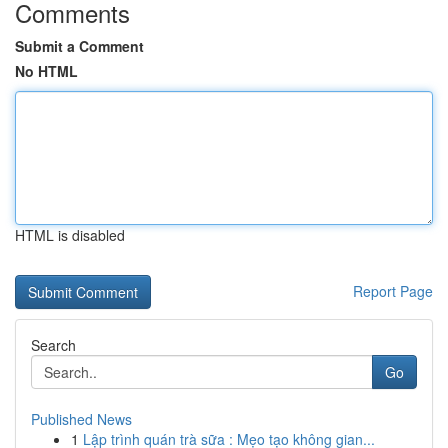
Comments
Submit a Comment
No HTML
HTML is disabled
Report Page
Search
Go
Published News
1
Lập trình quán trà sữa : Mẹo tạo không gian...