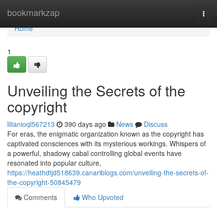
Home
bookmarkzap
Togg
navi
Home
1
Unveiling the Secrets of the
copyright
lilianioql567213
390 days ago
News
Discuss
For eras, the enigmatic organization known as the copyright has
captivated consciences with its mysterious workings. Whispers of
a powerful, shadowy cabal controlling global events have
resonated into popular culture,
https://heathdtjd518639.canariblogs.com/unveiling-the-secrets-of-
the-copyright-50845479
Comments
Who Upvoted