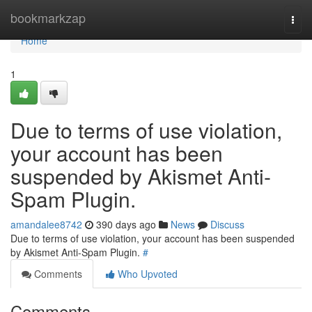
Home
bookmarkzap
Togg
navi
Home
1
Due to terms of use violation,
your account has been
suspended by Akismet Anti-
Spam Plugin.
amandalee8742
390 days ago
News
Discuss
Due to terms of use violation, your account has been suspended
by Akismet Anti-Spam Plugin.
#
Comments
Who Upvoted
Comments