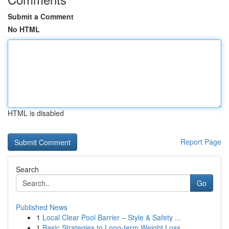
Submit a Comment
No HTML
HTML is disabled
Report Page
Search
Go
Published News
1
Local Clear Pool Barrier – Style & Safety ...
1
Basic Strategies to Long-term Weight Loss