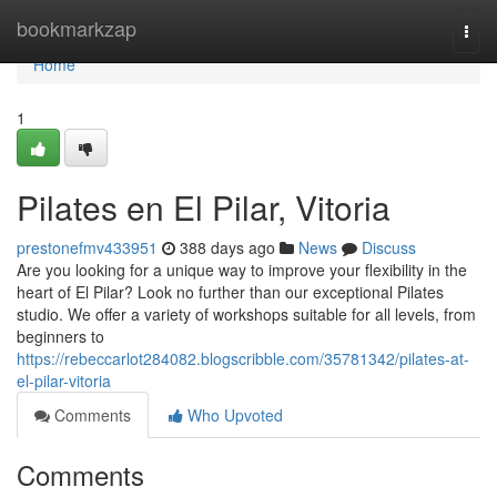
Home
bookmarkzap
Togg
navi
Home
1
Pilates en El Pilar, Vitoria
prestonefmv433951
388 days ago
News
Discuss
Are you looking for a unique way to improve your flexibility in the
heart of El Pilar? Look no further than our exceptional Pilates
studio. We offer a variety of workshops suitable for all levels, from
beginners to
https://rebeccarlot284082.blogscribble.com/35781342/pilates-at-
el-pilar-vitoria
Comments
Who Upvoted
Comments