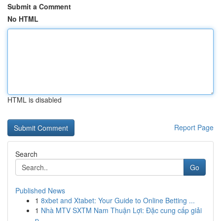
Submit a Comment
No HTML
HTML is disabled
Report Page
Search
Go
Published News
1
8xbet and Xtabet: Your Guide to Online Betting ...
1
Nhà MTV SXTM Nam Thuận Lợi: Đặc cung cấp giải
p...