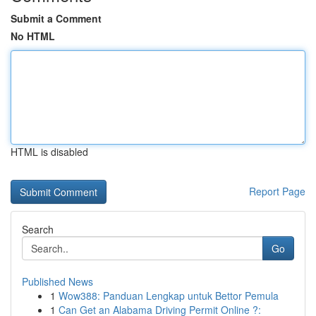
Submit a Comment
No HTML
HTML is disabled
Report Page
Search
Go
Published News
1
Wow388: Panduan Lengkap untuk Bettor Pemula
1
Can Get an Alabama Driving Permit Online ?: