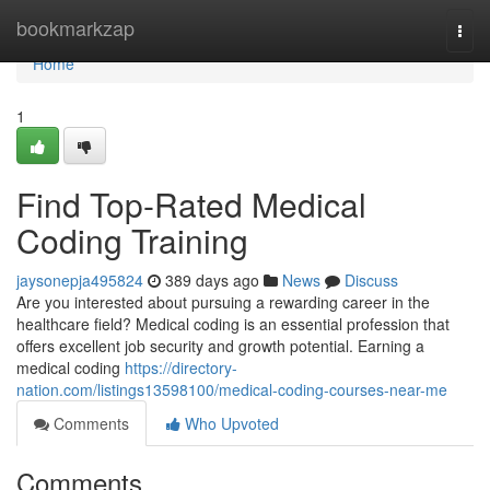
Home
bookmarkzap
Togg
navi
Home
1
Find Top-Rated Medical
Coding Training
jaysonepja495824
389 days ago
News
Discuss
Are you interested about pursuing a rewarding career in the
healthcare field? Medical coding is an essential profession that
offers excellent job security and growth potential. Earning a
medical coding
https://directory-
nation.com/listings13598100/medical-coding-courses-near-me
Comments
Who Upvoted
Comments