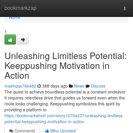
Home
bookmarkzap
Togg
navi
Home
1
Unleashing Limitless Potential:
Keeppushing Motivation in
Action
maehqqs766482
388 days ago
News
Discuss
The quest to achieve boundless potential is a constant endeavor.
It requires relentless drive that guides us forward even when the
route looks challenging. Keeppushing symbolizes this spirit by
providing a platform to
https://bookmarkahref.com/story19704237/unleashing-limitless-
potential-keeppushing-motivation-in-action
Comments
Who Upvoted