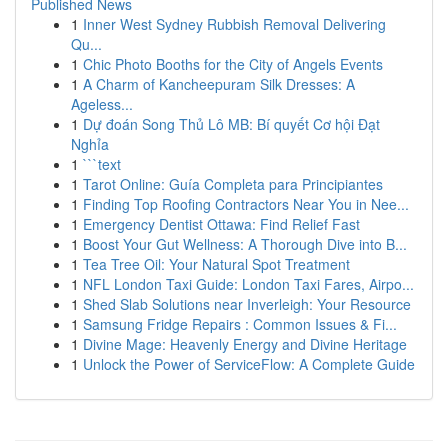
Published News
1
Inner West Sydney Rubbish Removal Delivering
Qu...
1
Chic Photo Booths for the City of Angels Events
1
A Charm of Kancheepuram Silk Dresses: A
Ageless...
1
Dự đoán Song Thủ Lô MB: Bí quyết Cơ hội Đạt
Nghỉa
1
```text
1
Tarot Online: Guía Completa para Principiantes
1
Finding Top Roofing Contractors Near You in Nee...
1
Emergency Dentist Ottawa: Find Relief Fast
1
Boost Your Gut Wellness: A Thorough Dive into B...
1
Tea Tree Oil: Your Natural Spot Treatment
1
NFL London Taxi Guide: London Taxi Fares, Airpo...
1
Shed Slab Solutions near Inverleigh: Your Resource
1
Samsung Fridge Repairs : Common Issues & Fi...
1
Divine Mage: Heavenly Energy and Divine Heritage
1
Unlock the Power of ServiceFlow: A Complete Guide