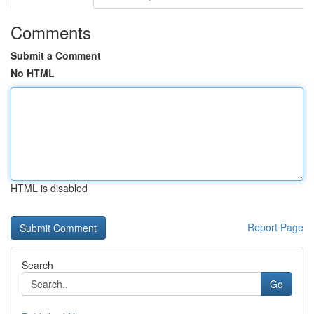
Comments
Submit a Comment
No HTML
HTML is disabled
Report Page
Search
Go