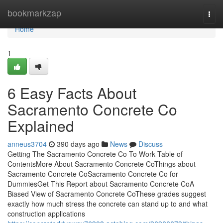
Home
bookmarkzap
Togg
navi
Home
1
6 Easy Facts About
Sacramento Concrete Co
Explained
anneus3704
390 days ago
News
Discuss
Getting The Sacramento Concrete Co To Work Table of
ContentsMore About Sacramento Concrete CoThings about
Sacramento Concrete CoSacramento Concrete Co for
DummiesGet This Report about Sacramento Concrete CoA
Biased View of Sacramento Concrete CoThese grades suggest
exactly how much stress the concrete can stand up to and what
construction applications