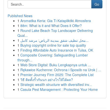
Go
Published News
1
Aromatika Keria: Gia Ti Katapliktiki Atmosfera
1
88m: What is it and What Does it Offer?
1
Round Lake Beach Top Landscaper Delivering
Qual...
1
محل تنظيف شقق بمدينة الرياض: مرشد كامل...
1
Buying copyright online for sale top quality
1
Finding Affordable Auto Insurance in Tulsa, OK
1
Composite Covering: Safeguarding Lumber
through...
1
Web Store Digital: Buku Lengkapnya untuk ...
1
Rękawice Kuchenne: Ochrona i Sposób na Urok | ...
1
Premier Journey Firm 2025: The Complete List
1
วิธี ติดตั้งรั้วกันนก อย่างไรให้ได้ผล?
1
Strategic wealth structure with diversified inv...
1
Casula Pest Management : Protecting Your Home