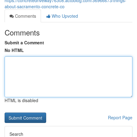
https://concretedriveway76308.actoblog.com/36966673/things-
about-sacramento-concrete-co
Comments
Who Upvoted
Comments
Submit a Comment
No HTML
HTML is disabled
Report Page
Search