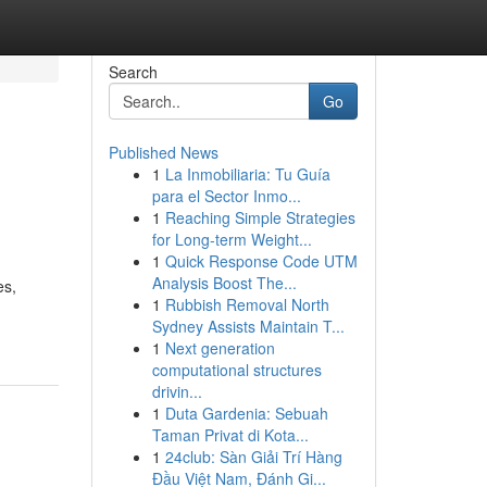
Search
Go
Published News
1
La Inmobiliaria: Tu Guía
para el Sector Inmo...
1
Reaching Simple Strategies
for Long-term Weight...
1
Quick Response Code UTM
Analysis Boost The...
es,
1
Rubbish Removal North
Sydney Assists Maintain T...
1
Next generation
computational structures
drivin...
1
Duta Gardenia: Sebuah
Taman Privat di Kota...
1
24club: Sàn Giải Trí Hàng
Đầu Việt Nam, Đánh Gi...