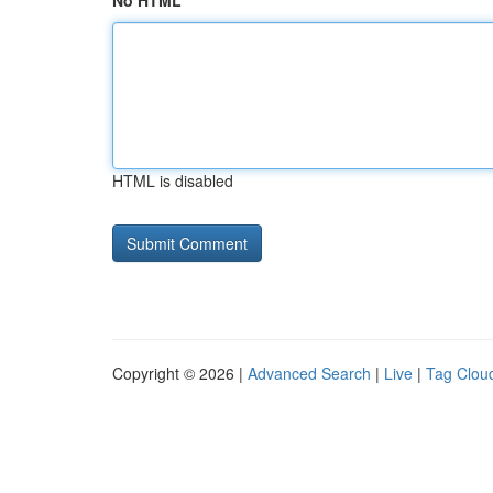
No HTML
HTML is disabled
Copyright © 2026 |
Advanced Search
|
Live
|
Tag Clou