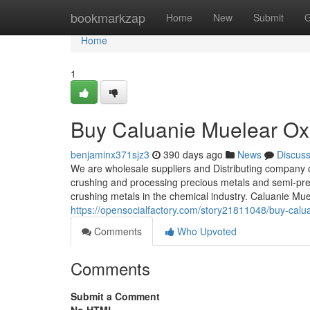
Home
bookmarkzap
Home
New
Submit
G
Home
1
Buy Caluanie Muelear Oxi
benjaminx371sjz3
390 days ago
News
Discus
We are wholesale suppliers and Distributing company 
crushing and processing precious metals and semi-prec
crushing metals in the chemical industry. Caluanie Mu
https://opensocialfactory.com/story21811048/buy-calua
Comments
Who Upvoted
Comments
Submit a Comment