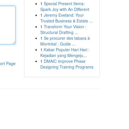
1
Special Present Items:
Spark Joy with An Different
1
Jeremy Eveland: Your
Trusted Business & Estate ...
1
Transform Your Vision :
Structural Drafting ...
1
Se procurer des tabacs à
Montréal : Guide ...
1
Kabar Populer Hari Hari :
Kejadian yang Mengeju...
1
DMAIC Improve Phase
ort Page
Designing Training Programs