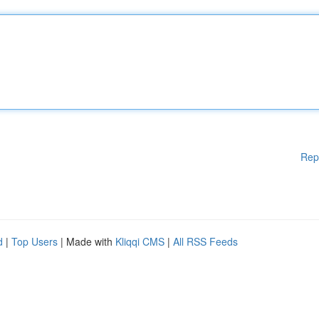
Rep
d
|
Top Users
| Made with
Kliqqi CMS
|
All RSS Feeds