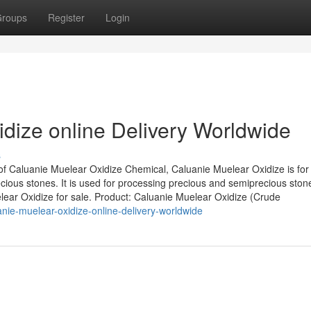
roups
Register
Login
dize online Delivery Worldwide
s
of Caluanie Muelear Oxidize Chemical, Caluanie Muelear Oxidize is for
ious stones. It is used for processing precious and semiprecious ston
elear Oxidize for sale. Product: Caluanie Muelear Oxidize (Crude
nie-muelear-oxidize-online-delivery-worldwide