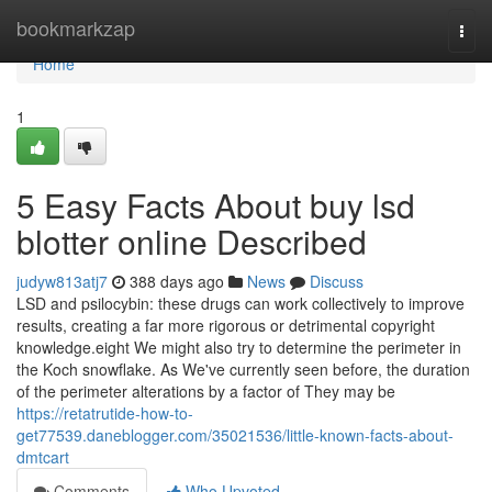
Home
bookmarkzap
Togg
navi
Home
1
5 Easy Facts About buy lsd
blotter online Described
judyw813atj7
388 days ago
News
Discuss
LSD and psilocybin: these drugs can work collectively to improve
results, creating a far more rigorous or detrimental copyright
knowledge.eight We might also try to determine the perimeter in
the Koch snowflake. As We've currently seen before, the duration
of the perimeter alterations by a factor of They may be
https://retatrutide-how-to-
get77539.daneblogger.com/35021536/little-known-facts-about-
dmtcart
Comments
Who Upvoted