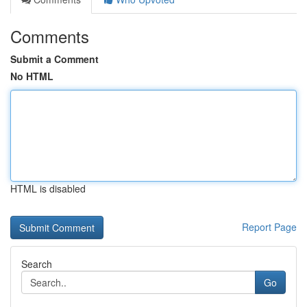
Comments
Submit a Comment
No HTML
HTML is disabled
Report Page
Search
Go