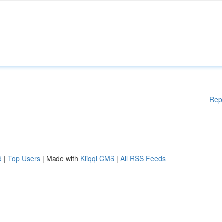
Rep
d
|
Top Users
| Made with
Kliqqi CMS
|
All RSS Feeds