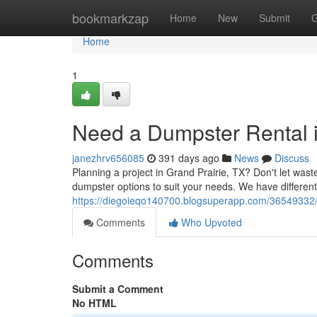
Home
bookmarkzap
Home
New
Submit
G
Home
1
Need a Dumpster Rental i
janezhrv656085
391 days ago
News
Discuss
Planning a project in Grand Prairie, TX? Don't let w
dumpster options to suit your needs. We have different
https://diegoieqo140700.blogsuperapp.com/36549332/g
Comments
Who Upvoted
Comments
Submit a Comment
No HTML