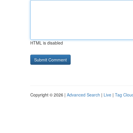
HTML is disabled
Copyright © 2026 |
Advanced Search
|
Live
|
Tag Clou