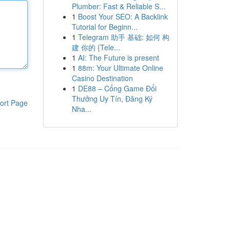
Plumber: Fast & Reliable S...
1
Boost Your SEO: A Backlink
Tutorial for Beginn...
1
Telegram 助手 基础: 如何 构
建 你的 {Tele...
1
AI: The Future is present
1
88m: Your Ultimate Online
Casino Destination
1
DE88 – Cổng Game Đổi
Thưởng Uy Tín, Đăng Ký
ort Page
Nha...