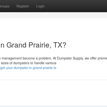
roups
Register
Login
n Grand Prairie, TX?
aste management become a problem. At Dumpster Supply, we offer prem
 sizes of dumpsters to handle various
et-your-dumpster-in-grand-prairie-tx