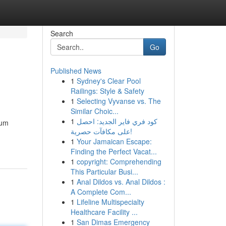
Search
Go
Published News
1
Sydney's Clear Pool
Railings: Style & Safety
1
Selecting Vyvanse vs. The
Similar Choic...
1
كود فري فاير الجديد: احصل
ium
على مكافآت حصرية!
1
Your Jamaican Escape:
Finding the Perfect Vacat...
1
copyright: Comprehending
This Particular Busi...
1
Anal Dildos vs. Anal Dildos :
A Complete Com...
1
Lifeline Multispecialty
Healthcare Facility ...
1
San Dimas Emergency