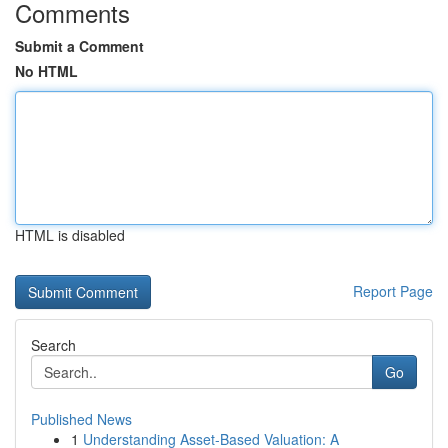
Comments
Submit a Comment
No HTML
HTML is disabled
Report Page
Search
Go
Published News
1
Understanding Asset-Based Valuation: A