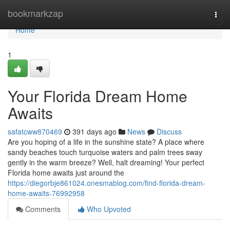
Home
bookmarkzap
Togg
navi
Home
1
Your Florida Dream Home
Awaits
safatcww870469
391 days ago
News
Discuss
Are you hoping of a life in the sunshine state? A place where
sandy beaches touch turquoise waters and palm trees sway
gently in the warm breeze? Well, halt dreaming! Your perfect
Florida home awaits just around the
https://diegorbje861024.onesmablog.com/find-florida-dream-
home-awaits-76992958
Comments
Who Upvoted