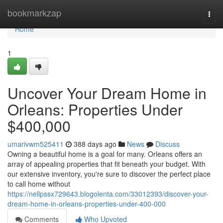
Home
bookmarkzap
Togg
navi
Home
1
Uncover Your Dream Home in
Orleans: Properties Under
$400,000
umarivwm525411
388 days ago
News
Discuss
Owning a beautiful home is a goal for many. Orleans offers an
array of appealing properties that fit beneath your budget. With
our extensive inventory, you're sure to discover the perfect place
to call home without
https://nellpssx729643.blogolenta.com/33012393/discover-your-
dream-home-in-orleans-properties-under-400-000
Comments
Who Upvoted