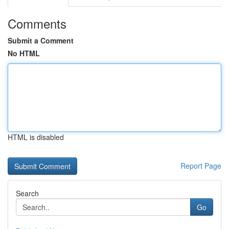
Comments
Submit a Comment
No HTML
HTML is disabled
Report Page
Search
Go