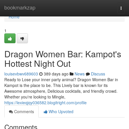
Home
bookmarkzap
Togg
navi
Home
1
Dragon Women Bar: Kampot's
Hottest Night Out
louisevbwv689603
389 days ago
News
Discuss
Ready to Lose your inner party animal? Dragon Women Bar in
Kampot is the place to be. This Lively bar is known for its
Awesome atmosphere, Delicious cocktails, and friendly crowd.
Whether you're looking to Mingle,
https://lexieqjqy036582.blogitright.com/profile
Comments
Who Upvoted
Comments