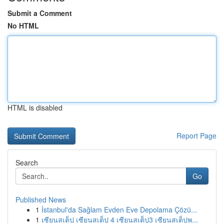
Submit a Comment
No HTML
HTML is disabled
Report Page
Search
Go
Published News
1
İstanbul'da Sağlam Evden Eve Depolama Çözü...
1
เซียนสเต็ป เซียนสเต็ป 4 เซียนสเต็ป3 เซียนสเต็ปพ...