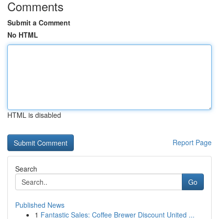
Comments
Submit a Comment
No HTML
HTML is disabled
Report Page
Search
Go
Published News
1
Fantastic Sales: Coffee Brewer Discount United ...