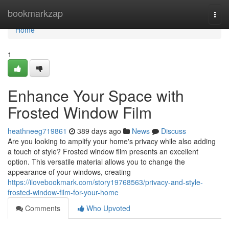
Home
bookmarkzap
Togg
navi
Home
1
Enhance Your Space with
Frosted Window Film
heathneeg719861
389 days ago
News
Discuss
Are you looking to amplify your home's privacy while also adding
a touch of style? Frosted window film presents an excellent
option. This versatile material allows you to change the
appearance of your windows, creating
https://ilovebookmark.com/story19768563/privacy-and-style-
frosted-window-film-for-your-home
Comments
Who Upvoted