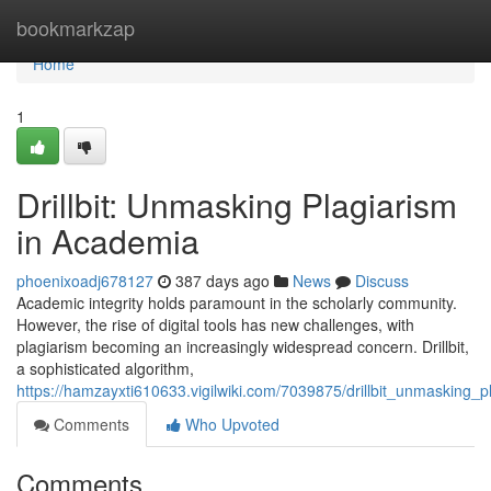
Home
bookmarkzap
Home
1
Drillbit: Unmasking Plagiarism
in Academia
phoenixoadj678127
387 days ago
News
Discuss
Academic integrity holds paramount in the scholarly community.
However, the rise of digital tools has new challenges, with
plagiarism becoming an increasingly widespread concern. Drillbit,
a sophisticated algorithm,
https://hamzayxti610633.vigilwiki.com/7039875/drillbit_unmasking_
Comments
Who Upvoted
Comments