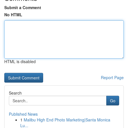
Submit a Comment
No HTML
HTML is disabled
Report Page
Search
Go
Published News
1
Malibu High End Photo Marketing|Santa Monica
Lu...