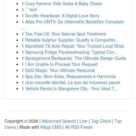
1
Cozy Havens: Kids Sofas & Baby Chairs
1
```text
1
Scrollin Heartbeat: A Digital Love Story
1
Atlas Pro ONTV: De UltiemeDe BesteEen Complete
...
1
Tea Tree Oil: Your Natural Spot Treatment
1
Reliable Sulphur Supplier: Quality & Competitiv...
1
Mansfield TX Auto Repair: Your Trusted Local Shop
1
Samsung Fridge Troubleshooting: Typical Con...
1
Sprayground Backpacks: The Ultimate Design Guide
1
I Am Unable to Process Your Request
1
G2G Magic: Your Ultimate Resource
1
Spa Zen: Bem-Estar, Relaxamento e Harmonia
1
Une nouvelle identité, Le que les trouverez savoir
1
Vehicle Rental in Mangalore City : Your Ideal T...
Copyright © 2026 |
Advanced Search
|
Live
|
Tag Cloud
|
Top
Users
| Made with
Kliqqi CMS
|
All RSS Feeds