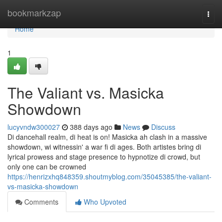
Home
bookmarkzap
Togg
navi
Home
1
The Valiant vs. Masicka
Showdown
lucyvndw300027
388 days ago
News
Discuss
Di dancehall realm, di heat is on! Masicka ah clash in a massive
showdown, wi witnessin' a war fi di ages. Both artistes bring di
lyrical prowess and stage presence to hypnotize di crowd, but
only one can be crowned
https://henrizxhq848359.shoutmyblog.com/35045385/the-valiant-
vs-masicka-showdown
Comments
Who Upvoted