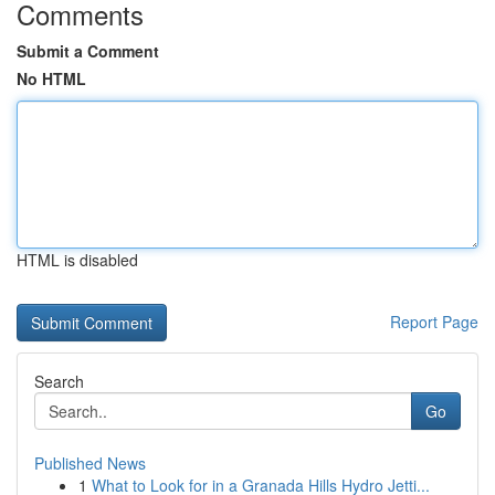
Comments
Submit a Comment
No HTML
HTML is disabled
Report Page
Search
Go
Published News
1
What to Look for in a Granada Hills Hydro Jetti...