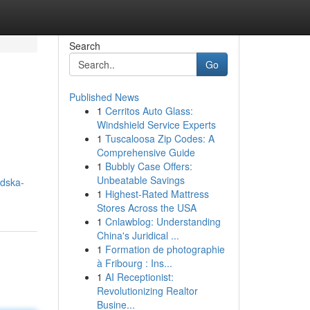
Search
Go
Published News
1
Cerritos Auto Glass:
Windshield Service Experts
1
Tuscaloosa Zip Codes: A
Comprehensive Guide
1
Bubbly Case Offers:
Unbeatable Savings
ndska-
1
Highest-Rated Mattress
Stores Across the USA
1
Cnlawblog: Understanding
China's Juridical ...
1
Formation de photographie
à Fribourg : Ins...
1
AI Receptionist:
Revolutionizing Realtor
Busine...