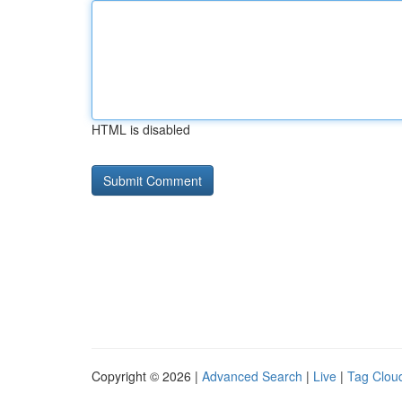
HTML is disabled
Copyright © 2026 |
Advanced Search
|
Live
|
Tag Clou