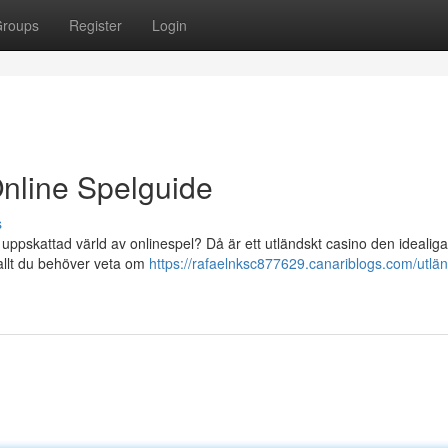
roups
Register
Login
Online Spelguide
s
en uppskattad värld av onlinespel? Då är ett utländskt casino den idealiga
 allt du behöver veta om
https://rafaelnksc877629.canariblogs.com/utlä