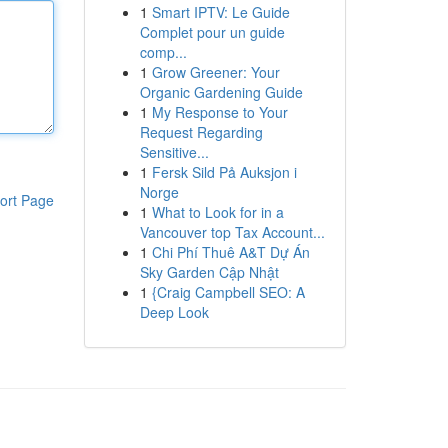
1
Smart IPTV: Le Guide
Complet pour un guide
comp...
1
Grow Greener: Your
Organic Gardening Guide
1
My Response to Your
Request Regarding
Sensitive...
1
Fersk Sild På Auksjon i
Norge
ort Page
1
What to Look for in a
Vancouver top Tax Account...
1
Chi Phí Thuê A&T Dự Án
Sky Garden Cập Nhật
1
{Craig Campbell SEO: A
Deep Look