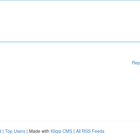
Rep
d
|
Top Users
| Made with
Kliqqi CMS
|
All RSS Feeds