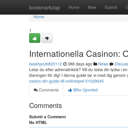
Home
bookmarkzap
Home
New
Submit
G
Home
1
Internationella Casinon: 
isaiahpozk823112
388 days ago
News
Discus
Letar du efter adrenalinkick? Vill du testa din lycka i 
lösningen för dig! I denna guide tar vi med dig genom
casino-din-guide-till-onlinespel-51029645
Comments
Who Upvoted
Comments
Submit a Comment
No HTML