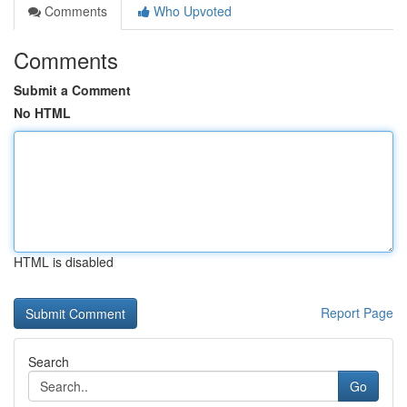
Comments
Who Upvoted
Comments
Submit a Comment
No HTML
HTML is disabled
Report Page
Search
Go