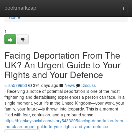
Home
bookmarkzap
Togg
navi
Home
1
Facing Deportation From The
UK? An Urgent Guide to Your
Rights and Your Defence
luish579irb3
391 days ago
News
Discuss
Receiving a notice of potential deportation is one of the most
frightening and destabilising experiences a person can face. In a
single moment, your life in the United Kingdom—your work, your
family, your future—is thrown into jeopardy. This is a moment
filled with fear, confusion, and a profound sense
https://highkeysocial.com/story5433295/facing-deportation-from-
the-uk-an-urgent-guide-to-your-rights-and-your-defence