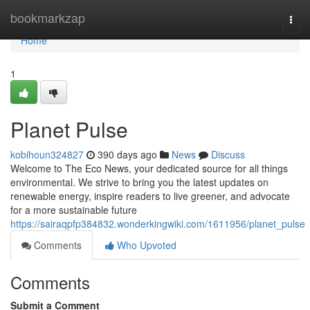
Home
bookmarkzap
Togg
navi
Home
1
Planet Pulse
kobihoun324827
390 days ago
News
Discuss
Welcome to The Eco News, your dedicated source for all things
environmental. We strive to bring you the latest updates on
renewable energy, inspire readers to live greener, and advocate
for a more sustainable future
https://sairaqpfp384832.wonderkingwiki.com/1611956/planet_pulse
Comments
Who Upvoted
Comments
Submit a Comment