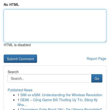
No HTML
HTML is disabled
Report Page
Search
Go
Published News
1
SIM vs eSIM: Understanding the Wireless Revolution
1
DE88 – Cổng Game Đổi Thưởng Uy Tín, Đăng Ký
Nha...
1
Chameleon Folie Rood 78%: De Ultieme Raamfolie?