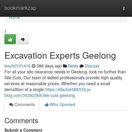
Home
bookmarkzap
Togg
navi
Home
1
Excavation Experts Geelong
leayfcf101416
388 days ago
News
Discuss
For all your site clearance needs in Geelong, look no further than
Site Cuts. Our team of skilled professionals provide high-quality
services at reasonable prices. Whether you need a small
demolition of a single
https://ellazlxe588333.ja-
blog.com/34392368/site-cuts-geelong
Comments
Who Upvoted
Comments
Submit a Comment