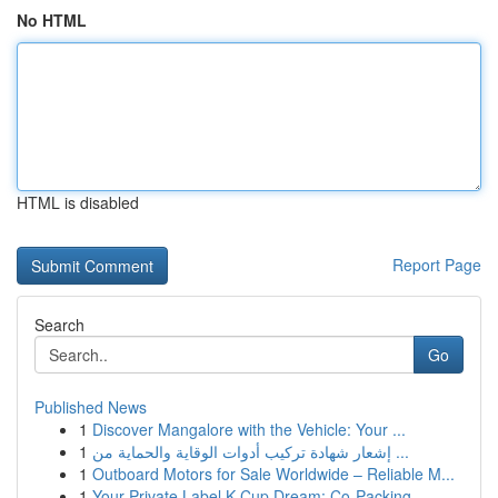
No HTML
HTML is disabled
Report Page
Search
Go
Published News
1
Discover Mangalore with the Vehicle: Your ...
1
إشعار شهادة تركيب أدوات الوقاية والحماية من ...
1
Outboard Motors for Sale Worldwide – Reliable M...
1
Your Private Label K-Cup Dream: Co-Packing