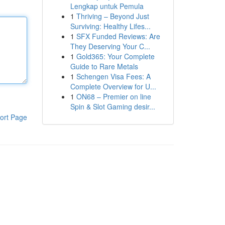
Lengkap untuk Pemula
1
Thriving – Beyond Just
Surviving: Healthy Lifes...
1
SFX Funded Reviews: Are
They Deserving Your C...
1
Gold365: Your Complete
Guide to Rare Metals
1
Schengen Visa Fees: A
Complete Overview for U...
1
ON68 – Premier on line
Spin & Slot Gaming desir...
ort Page