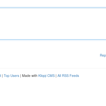
Rep
d
|
Top Users
| Made with
Kliqqi CMS
|
All RSS Feeds