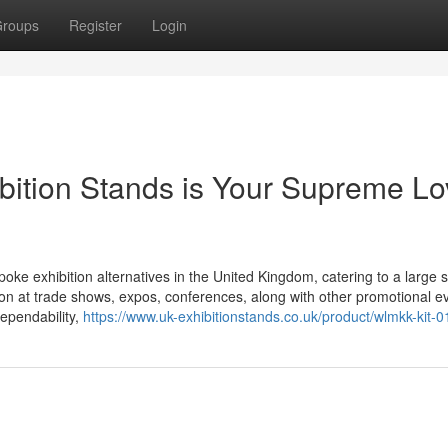
roups
Register
Login
ition Stands is Your Supreme Lo
ke exhibition alternatives in the United Kingdom, catering to a large
ion at trade shows, expos, conferences, along with other promotional e
dependability,
https://www.uk-exhibitionstands.co.uk/product/wlmkk-kit-0