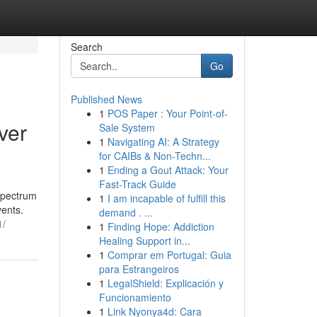
Search
Go
Published News
1
POS Paper : Your Point-of-
ver
Sale System
1
Navigating AI: A Strategy
for CAIBs & Non-Techn...
1
Ending a Gout Attack: Your
Fast-Track Guide
 spectrum
1
I am incapable of fulfill this
vents.
demand . ...
1/
1
Finding Hope: Addiction
Healing Support in...
1
Comprar em Portugal: Guia
para Estrangeiros
1
LegalShield: Explicación y
Funcionamiento
1
Link Nyonya4d: Cara