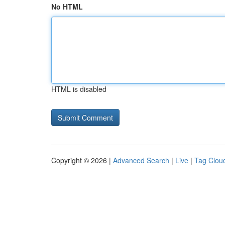
No HTML
HTML is disabled
Copyright © 2026 |
Advanced Search
|
Live
|
Tag Clou