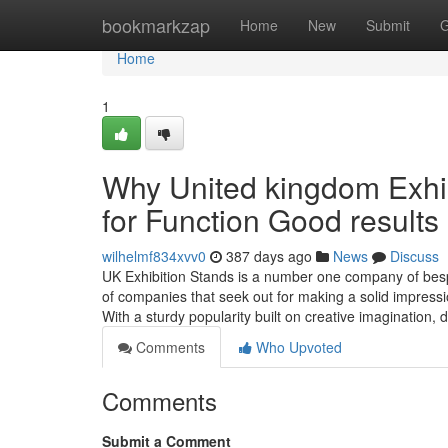
Home
bookmarkzap
Home
New
Submit
G
Home
1
Why United kingdom Exhib
for Function Good results
wilhelmf834xvv0
387 days ago
News
Discuss
UK Exhibition Stands is a number one company of bespo
of companies that seek out for making a solid impress
With a sturdy popularity built on creative imagination, 
Comments
Who Upvoted
Comments
Submit a Comment