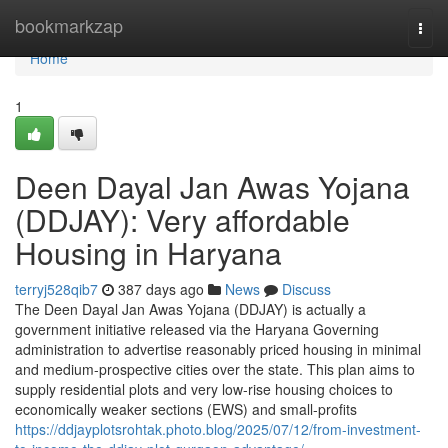
Home
bookmarkzap
Togg
navi
Home
1
Deen Dayal Jan Awas Yojana
(DDJAY): Very affordable
Housing in Haryana
terryj528qib7
387 days ago
News
Discuss
The Deen Dayal Jan Awas Yojana (DDJAY) is actually a
government initiative released via the Haryana Governing
administration to advertise reasonably priced housing in minimal
and medium-prospective cities over the state. This plan aims to
supply residential plots and very low-rise housing choices to
economically weaker sections (EWS) and small-profits
https://ddjayplotsrohtak.photo.blog/2025/07/12/from-investment-