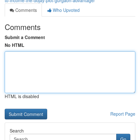
to-income-the-ddjay-plot-gurgaon-advantage/
Comments
Who Upvoted
Comments
Submit a Comment
No HTML
HTML is disabled
Report Page
Search
Go