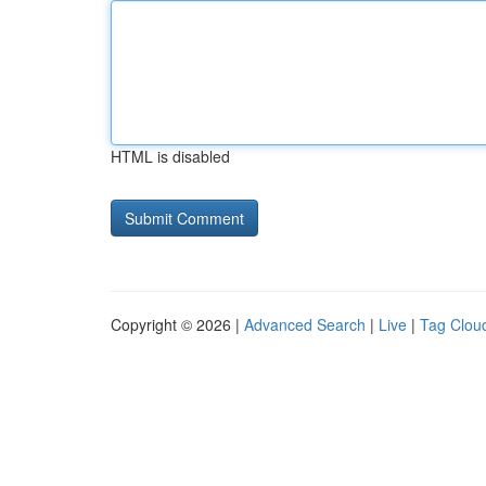
HTML is disabled
Copyright © 2026 |
Advanced Search
|
Live
|
Tag Clou