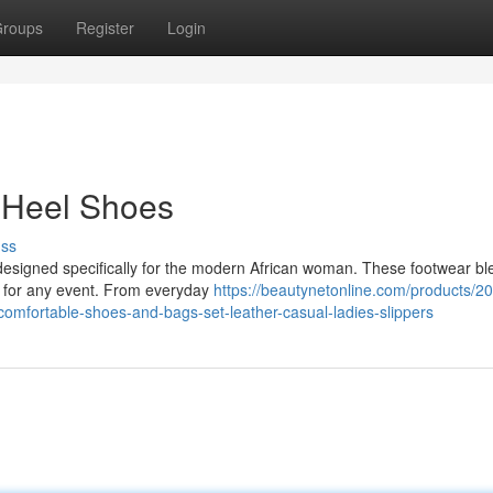
roups
Register
Login
 Heel Shoes
uss
 designed specifically for the modern African woman. These footwear bl
t for any event. From everyday
https://beautynetonline.com/products/2
-comfortable-shoes-and-bags-set-leather-casual-ladies-slippers