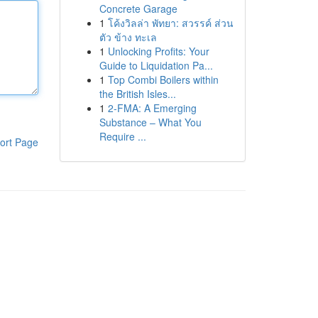
Concrete Garage
1
โค้งวิลล่า พัทยา: สวรรค์ ส่วน
ตัว ข้าง ทะเล
1
Unlocking Profits: Your
Guide to Liquidation Pa...
1
Top Combi Boilers within
the British Isles...
1
2-FMA: A Emerging
Substance – What You
Require ...
ort Page