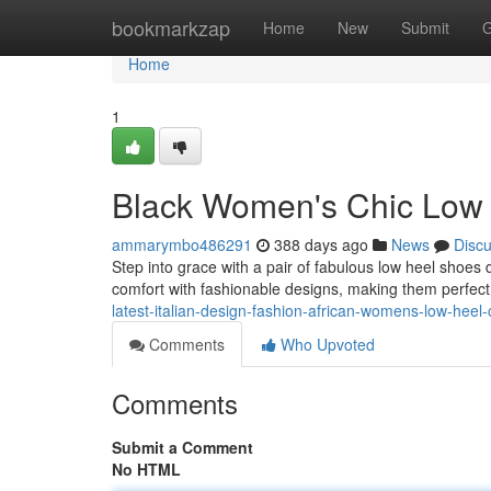
Home
bookmarkzap
Home
New
Submit
G
Home
1
Black Women's Chic Low
ammarymbo486291
388 days ago
News
Disc
Step into grace with a pair of fabulous low heel shoes
comfort with fashionable designs, making them perfec
latest-italian-design-fashion-african-womens-low-heel
Comments
Who Upvoted
Comments
Submit a Comment
No HTML