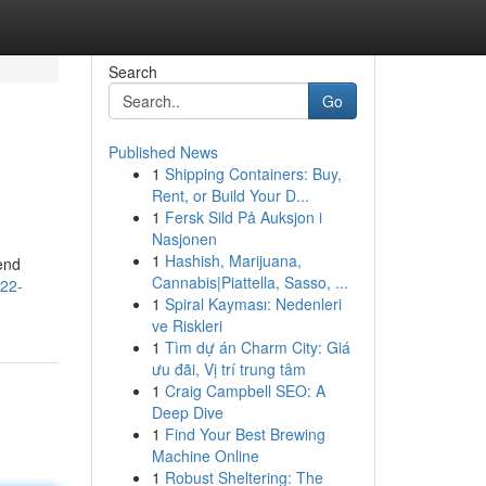
Search
Go
Published News
1
Shipping Containers: Buy,
Rent, or Build Your D...
1
Fersk Sild På Auksjon i
Nasjonen
1
Hashish, Marijuana,
end
Cannabis|Piattella, Sasso, ...
022-
1
Spiral Kayması: Nedenleri
ve Riskleri
1
Tìm dự án Charm City: Giá
ưu đãi, Vị trí trung tâm
1
Craig Campbell SEO: A
Deep Dive
1
Find Your Best Brewing
Machine Online
1
Robust Sheltering: The