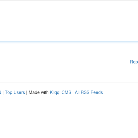
Rep
d
|
Top Users
| Made with
Kliqqi CMS
|
All RSS Feeds