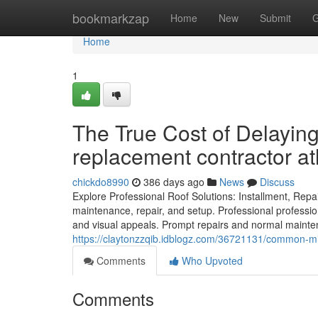
Home
bookmarkzap
Home
New
Submit
G
Home
1
The True Cost of Delaying
replacement contractor at
chickdo8990
386 days ago
News
Discuss
Explore Professional Roof Solutions: Installment, Rep
maintenance, repair, and setup. Professional professio
and visual appeals. Prompt repairs and normal maintena
https://claytonzzqib.idblogz.com/36721131/common-mist
Comments
Who Upvoted
Comments