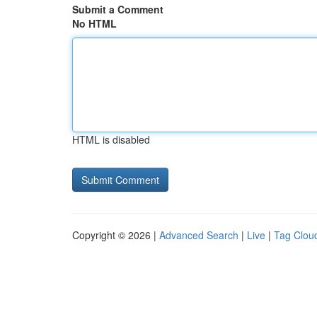
Submit a Comment
No HTML
HTML is disabled
Copyright © 2026 |
Advanced Search
|
Live
|
Tag Clou