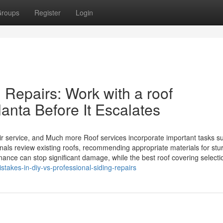
roups
Register
Login
 Repairs: Work with a roof
lanta Before It Escalates
air service, and Much more Roof services incorporate important tasks s
nals review existing roofs, recommending appropriate materials for stu
nce can stop significant damage, while the best roof covering selectio
akes-in-diy-vs-professional-siding-repairs