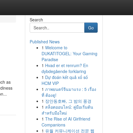
Search
Go
Published News
1
Welcome to
DUKATITOGEL: Your Gaming
Paradise
1
Hvad er et renrum? En
dybdegående forklaring
1
Dự đoán kết quả xổ số
uch as
HCM VIP
rdiness
1
ภาพยนตร์จีนมาแรง : 5 เรื่อง
n...
ที่ ต้องดู!
1
장안동호빠, 그 밤의 풍경
1
สล็อตออนไลน์: คู่มือเริ่มต้น
สำหรับมือใหม่
1
The Rise of AI Girlfriend
Companions
1
유월 커뮤니케이션 전문 웹