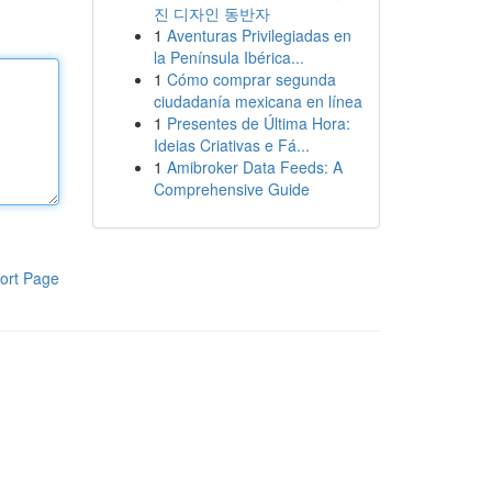
진 디자인 동반자
1
Aventuras Privilegiadas en
la Península Ibérica...
1
Cómo comprar segunda
ciudadanía mexicana en línea
1
Presentes de Última Hora:
Ideias Criativas e Fá...
1
Amibroker Data Feeds: A
Comprehensive Guide
ort Page