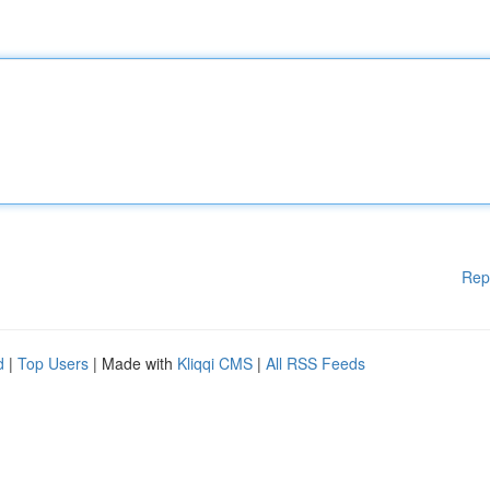
Rep
d
|
Top Users
| Made with
Kliqqi CMS
|
All RSS Feeds