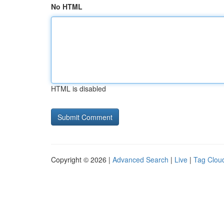
No HTML
HTML is disabled
Copyright © 2026 |
Advanced Search
|
Live
|
Tag Clou