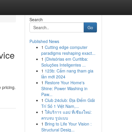
Search
Go
Published News
1
Cutting edge computer
vice
paradigms reshaping exact...
1
{Divisórias em Curitiba:
Soluções Inteligentes ...
1
123b: Cẩm nang tham gia
lần mới 2024
1
Restore Your Home's
 pricing.
Shine: Power Washing in
Paw...
1
Club 24club: Địa Điểm Giải
Trí Số 1 Việt Nam,...
1
ให้บริการ แอป ที่เชียงใหม่:
ครบจบ รูปแบบ
1
Bring to Life Your Vision :
Structural Desig...