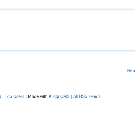
Rep
d
|
Top Users
| Made with
Kliqqi CMS
|
All RSS Feeds