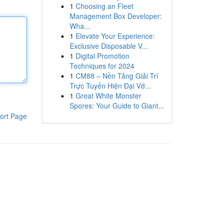
1
Choosing an Fleet
Management Box Developer:
Wha...
1
Elevate Your Experience:
Exclusive Disposable V...
1
Digital Promotion
Techniques for 2024
1
CM88 – Nền Tảng Giải Trí
Trực Tuyến Hiện Đại Vớ...
1
Great White Monster
Spores: Your Guide to Giant...
ort Page