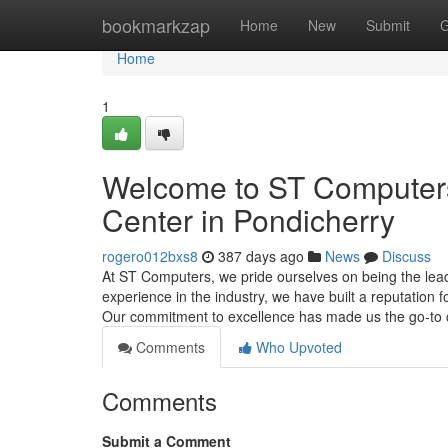
Home
bookmarkzap
Home
New
Submit
G
Home
1
Welcome to ST Computers:
Center in Pondicherry
rogero012bxs8
387 days ago
News
Discuss
At ST Computers, we pride ourselves on being the leadi
experience in the industry, we have built a reputation f
Our commitment to excellence has made us the go-to
Comments
Who Upvoted
Comments
Submit a Comment