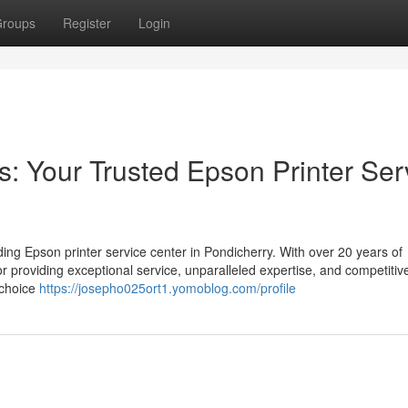
roups
Register
Login
 Your Trusted Epson Printer Ser
ng Epson printer service center in Pondicherry. With over 20 years of
or providing exceptional service, unparalleled expertise, and competitive
 choice
https://josepho025ort1.yomoblog.com/profile