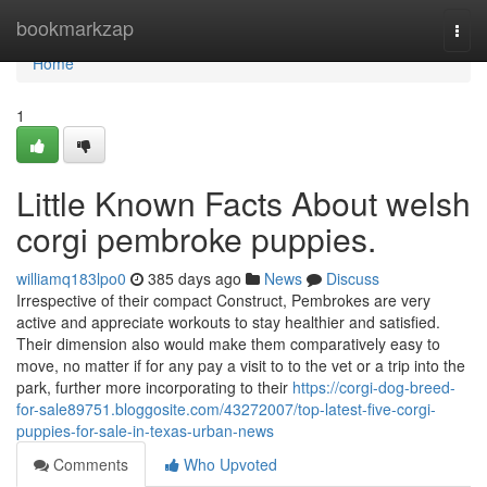
Home
bookmarkzap
Togg
navi
Home
1
Little Known Facts About welsh
corgi pembroke puppies.
williamq183lpo0
385 days ago
News
Discuss
Irrespective of their compact Construct, Pembrokes are very
active and appreciate workouts to stay healthier and satisfied.
Their dimension also would make them comparatively easy to
move, no matter if for any pay a visit to to the vet or a trip into the
park, further more incorporating to their
https://corgi-dog-breed-
for-sale89751.bloggosite.com/43272007/top-latest-five-corgi-
puppies-for-sale-in-texas-urban-news
Comments
Who Upvoted