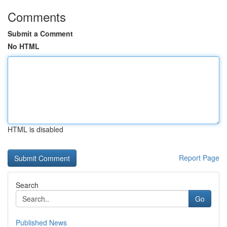
Comments
Submit a Comment
No HTML
HTML is disabled
Report Page
Search
Go
Published News