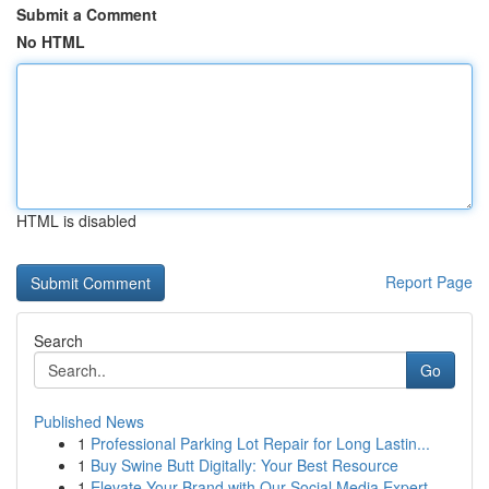
Submit a Comment
No HTML
HTML is disabled
Report Page
Search
Go
Published News
1
Professional Parking Lot Repair for Long Lastin...
1
Buy Swine Butt Digitally: Your Best Resource
1
Elevate Your Brand with Our Social Media Expert...