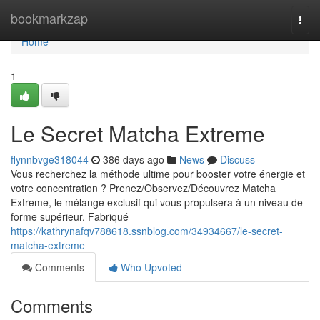
Home
bookmarkzap
Togg
navi
Home
1
Le Secret Matcha Extreme
flynnbvge318044
386 days ago
News
Discuss
Vous recherchez la méthode ultime pour booster votre énergie et
votre concentration ? Prenez/Observez/Découvrez Matcha
Extreme, le mélange exclusif qui vous propulsera à un niveau de
forme supérieur. Fabriqué
https://kathrynafqv788618.ssnblog.com/34934667/le-secret-
matcha-extreme
Comments
Who Upvoted
Comments