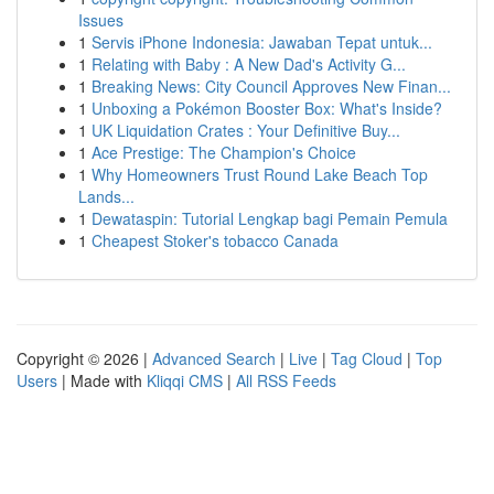
Issues
1
Servis iPhone Indonesia: Jawaban Tepat untuk...
1
Relating with Baby : A New Dad's Activity G...
1
Breaking News: City Council Approves New Finan...
1
Unboxing a Pokémon Booster Box: What's Inside?
1
UK Liquidation Crates : Your Definitive Buy...
1
Ace Prestige: The Champion's Choice
1
Why Homeowners Trust Round Lake Beach Top
Lands...
1
Dewataspin: Tutorial Lengkap bagi Pemain Pemula
1
Cheapest Stoker's tobacco Canada
Copyright © 2026 |
Advanced Search
|
Live
|
Tag Cloud
|
Top
Users
| Made with
Kliqqi CMS
|
All RSS Feeds