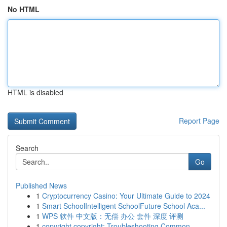
No HTML
HTML is disabled
Report Page
Search
Go
Published News
1
Cryptocurrency Casino: Your Ultimate Guide to 2024
1
Smart SchoolIntelligent SchoolFuture School Aca...
1
WPS 软件 中文版：无偿 办公 套件 深度 评测
1
copyright copyright: Troubleshooting Common