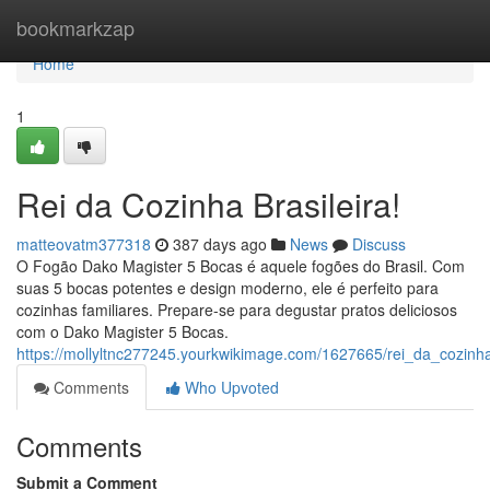
Home
bookmarkzap
Home
1
Rei da Cozinha Brasileira!
matteovatm377318
387 days ago
News
Discuss
O Fogão Dako Magister 5 Bocas é aquele fogões do Brasil. Com
suas 5 bocas potentes e design moderno, ele é perfeito para
cozinhas familiares. Prepare-se para degustar pratos deliciosos
com o Dako Magister 5 Bocas.
https://mollyltnc277245.yourkwikimage.com/1627665/rei_da_cozinha
Comments
Who Upvoted
Comments
Submit a Comment