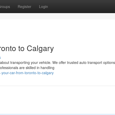
roups
Register
Login
onto to Calgary
s
about transporting your vehicle. We offer trusted auto transport options
fessionals are skilled in handling
g-your-car-from-toronto-to-calgary