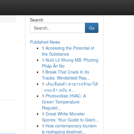
Search
Go
Published News
1
Accessing the Potential of
the Substance
1
Nuôi Lô Khung MB: Phương
Pháp Ăn No
1
Break That Crack In Its
Tracks: Windshield Rep...
1
เส้นเลือดดำ สามารถรักษาได้
: แนะนำ ฉบับ ส...
1
Photovoltaic HVAC: A
Green Temperature
Regulati...
1
Great White Monster
Spores: Your Guide to Giant...
1
How contemporary tourism
is reshaping destinati...