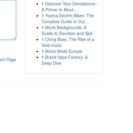
1
Discover Your Dentabiome :
A Primer to Mout...
1
Yozma Electric Bikes: The
Complete Guide to Yoz...
1
Monk Backgrounds: A
Guide to Devotion and Skill
1
Ching Boss: The Rise of a
Viral craze
1
Muha Meds Europe
1
Brand Vape Factory: A
ort Page
Deep Dive