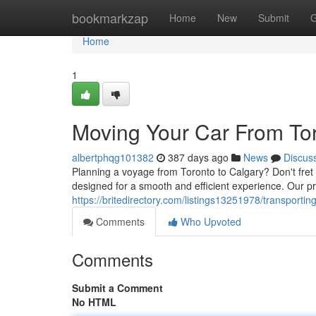
Home
bookmarkzap
Home
New
Submit
G
Home
1
Moving Your Car From Tor
albertphqg101382
387 days ago
News
Discus
Planning a voyage from Toronto to Calgary? Don't fret 
designed for a smooth and efficient experience. Our pro
https://britedirectory.com/listings13251978/transportin
Comments
Who Upvoted
Comments
Submit a Comment
No HTML