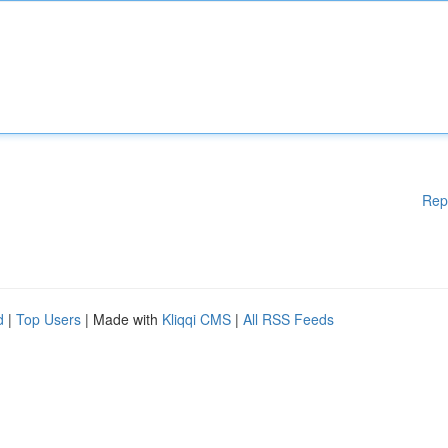
Rep
d
|
Top Users
| Made with
Kliqqi CMS
|
All RSS Feeds