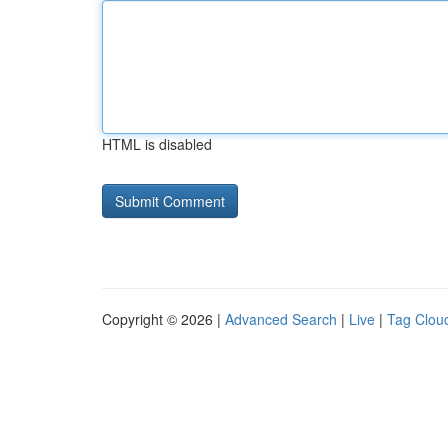
HTML is disabled
Copyright © 2026 |
Advanced Search
|
Live
|
Tag Clou