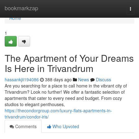
Home
bookmarkzap
Togg
navi
Home
1
The Apartment of Your Dreams
Is Here in Trivandrum
hassankjii194086
388 days ago
News
Discuss
Are you searching for a place to call home in the vibrant city of
Trivandrum? Look no further! We offer a fantastic selection of
apartments that cater to every need and budget. From cozy
studios to elegant penthouses,
https://thecondorgroup.com/luxury-flats-apartments-in-
trivandrum/condor-iris/
Comments
Who Upvoted