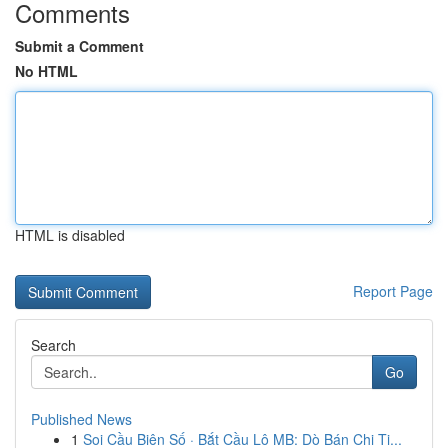
Comments
Submit a Comment
No HTML
HTML is disabled
Report Page
Search
Go
Published News
1
Soi Cầu Biên Số · Bắt Cầu Lô MB: Dò Bán Chi Ti...