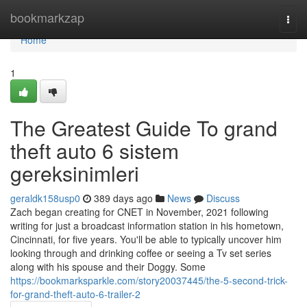
Home
bookmarkzap
Togg
navi
Home
1
The Greatest Guide To grand
theft auto 6 sistem
gereksinimleri
geraldk158usp0
389 days ago
News
Discuss
Zach began creating for CNET in November, 2021 following
writing for just a broadcast information station in his hometown,
Cincinnati, for five years. You'll be able to typically uncover him
looking through and drinking coffee or seeing a Tv set series
along with his spouse and their Doggy. Some
https://bookmarksparkle.com/story20037445/the-5-second-trick-
for-grand-theft-auto-6-trailer-2