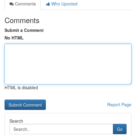
Comments
Who Upvoted
Comments
Submit a Comment
No HTML
HTML is disabled
Report Page
Search
Go