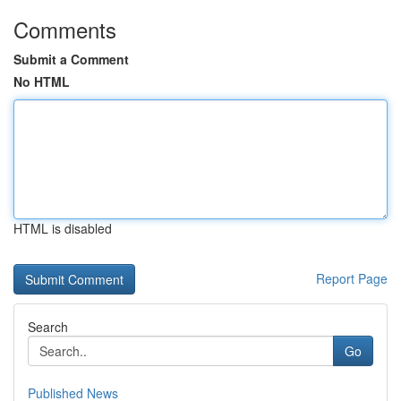
Comments
Submit a Comment
No HTML
HTML is disabled
Report Page
Search
Go
Published News