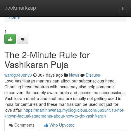
Home
bookmarkzap
Togg
navi
Home
1
The 2-Minute Rule for
Vashikaran Puja
wardg048env3
387 days ago
News
Discuss
Love Vashikaran mantras can affect our subconscious head.
Chanting these mantras with focus may also help someone
circumvent the acutely aware brain and access the subconscious.
Vashikaran mantra and sadhana are usually not getting used in
India for centuries and these mantras can be used not just for
love affair
https://martinhwmaq.mybloglicious.com/56361510/not-
known-factual-statements-about-how-to-do-vashikaran
Comments
Who Upvoted