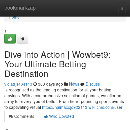
Home
bookmarkzap
Togg
navi
Home
1
Dive into Action | Wowbet9:
Your Ultimate Betting
Destination
violatrjs464143
383 days ago
News
Discuss
Is recognized as the leading destination for all your betting
cravings. With a comprehensive selection of games, we offer an
array for every type of bettor. From heart-pounding sports events
to captivating virtual
https://haimacojo922113.wiki-cms.com/user
Comments
Who Upvoted