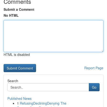
Comments
Submit a Comment
No HTML
HTML is disabled
Report Page
Search
Go
Published News
1
RefusingDecliningDenying The