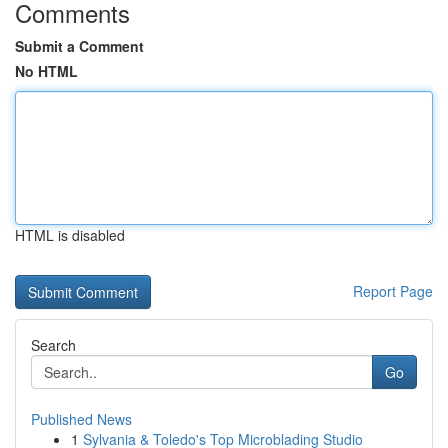
Comments
Submit a Comment
No HTML
HTML is disabled
Report Page
Search
Go
Published News
1
Sylvania & Toledo's Top Microblading Studio