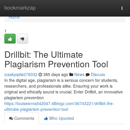
Home
bookmarkzap
Togg
navi
Home
1
Drillbit: The Ultimate
Plagiarism Prevention Tool
izaakyqdw276032
385 days ago
News
Discuss
In the digital age, plagiarism is a serious concern for students,
researchers, and professionals alike. Ensuring your work is
original and ethically sound is crucial. Enter Drillbit, an innovative
plagiarism prevention
https://louisesnna542047.idblogz.com/36743221/drillbit-the-
ultimate-plagiarism-prevention-tool
Comments
Who Upvoted