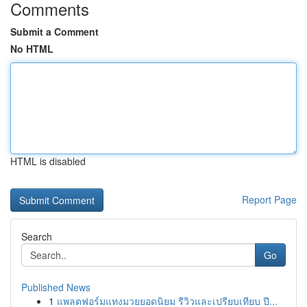
Comments
Submit a Comment
No HTML
HTML is disabled
Report Page
Search
Go
Published News
1
แพลตฟอร์มแทงมวยยอดนิยม รีวิวและเปรียบเทียบ ปี...