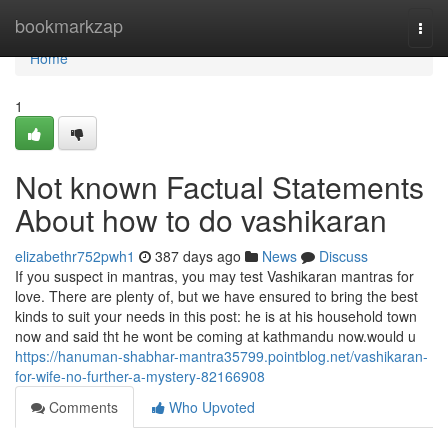
Home
bookmarkzap
Togg
navi
Home
1
Not known Factual Statements
About how to do vashikaran
elizabethr752pwh1
387 days ago
News
Discuss
If you suspect in mantras, you may test Vashikaran mantras for
love. There are plenty of, but we have ensured to bring the best
kinds to suit your needs in this post: he is at his household town
now and said tht he wont be coming at kathmandu now.would u
https://hanuman-shabhar-mantra35799.pointblog.net/vashikaran-
for-wife-no-further-a-mystery-82166908
Comments
Who Upvoted