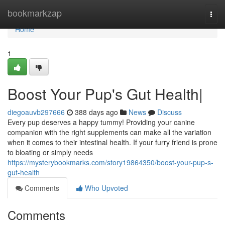
Home
bookmarkzap
Togg
navi
Home
1
Boost Your Pup's Gut Health|
diegoauvb297666
388 days ago
News
Discuss
Every pup deserves a happy tummy! Providing your canine
companion with the right supplements can make all the variation
when it comes to their intestinal health. If your furry friend is prone
to bloating or simply needs
https://mysterybookmarks.com/story19864350/boost-your-pup-s-
gut-health
Comments
Who Upvoted
Comments