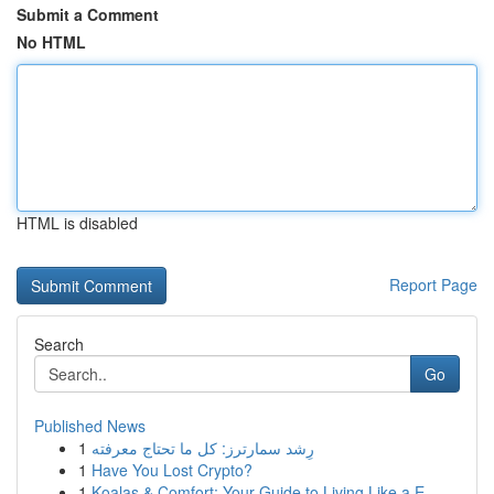
Submit a Comment
No HTML
HTML is disabled
Report Page
Search
Go
Published News
1
رِشد سمارترز: كل ما تحتاج معرفته
1
Have You Lost Crypto?
1
Koalas & Comfort: Your Guide to Living Like a E...