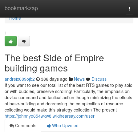
Home
bookmarkzap
Togg
navi
Home
1
The best Side of Empire
building games
andreix689ojb2
386 days ago
News
Discuss
If you want to see our total list of the best RTS games to play solo
or with buddies, preserve scrolling! Particularly, the emphasis on
device command and tactical action though minimizing the effects
of base-building and decreasing the complexities of resource
collecting would make this strategy collection The present
https://johnnyo654wkw8.wikihearsay.com/user
Comments
Who Upvoted