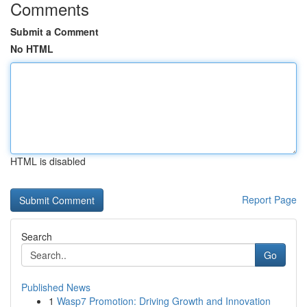
Comments
Submit a Comment
No HTML
HTML is disabled
Report Page
Search
Go
Published News
1
Wasp7 Promotion: Driving Growth and Innovation