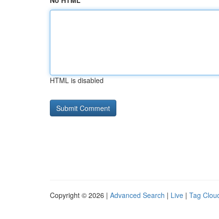
No HTML
HTML is disabled
Copyright © 2026 |
Advanced Search
|
Live
|
Tag Clou