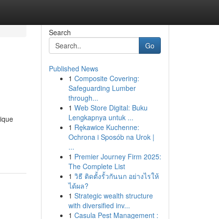
Search
Go
Published News
1
Composite Covering:
Safeguarding Lumber
through...
1
Web Store Digital: Buku
Lengkapnya untuk ...
nique
1
Rękawice Kuchenne:
Ochrona i Sposób na Urok |
...
1
Premier Journey Firm 2025:
The Complete List
1
วิธี ติดตั้งรั้วกันนก อย่างไรให้
ได้ผล?
1
Strategic wealth structure
with diversified inv...
1
Casula Pest Management :