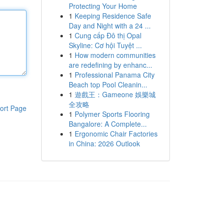
Protecting Your Home
1
Keeping Residence Safe
Day and Night with a 24 ...
1
Cung cấp Đô thị Opal
Skyline: Cơ hội Tuyệt ...
1
How modern communities
are redefining by enhanc...
1
Professional Panama City
Beach top Pool Cleanin...
1
遊戲王：Gameone 娛樂城
全攻略
ort Page
1
Polymer Sports Flooring
Bangalore: A Complete...
1
Ergonomic Chair Factories
in China: 2026 Outlook