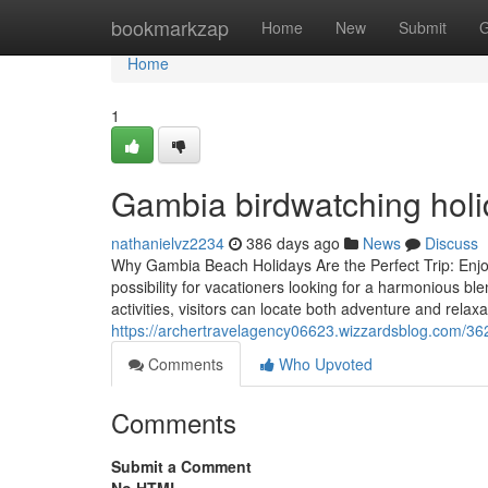
Home
bookmarkzap
Home
New
Submit
G
Home
1
Gambia birdwatching holi
nathanielvz2234
386 days ago
News
Discuss
Why Gambia Beach Holidays Are the Perfect Trip: Enj
possibility for vacationers looking for a harmonious bl
activities, visitors can locate both adventure and relaxa
https://archertravelagency06623.wizzardsblog.com/3
Comments
Who Upvoted
Comments
Submit a Comment