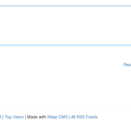
Rep
d
|
Top Users
| Made with
Kliqqi CMS
|
All RSS Feeds