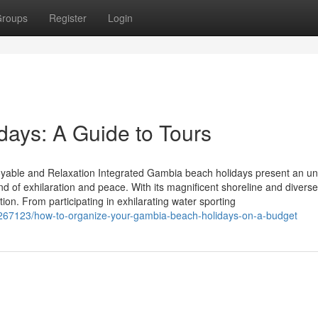
roups
Register
Login
days: A Guide to Tours
oyable and Relaxation Integrated Gambia beach holidays present an u
end of exhilaration and peace. With its magnificent shoreline and diverse
tion. From participating in exhilarating water sporting
6267123/how-to-organize-your-gambia-beach-holidays-on-a-budget