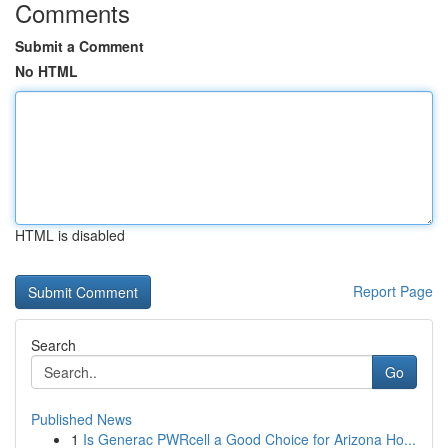
Comments
Submit a Comment
No HTML
HTML is disabled
Report Page
Search
Go
Published News
1
Is Generac PWRcell a Good Choice for Arizona Ho...