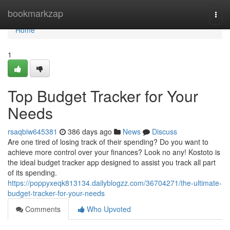
Home
bookmarkzap
Togg
navi
Home
1
Top Budget Tracker for Your
Needs
rsaqbiw645381
386 days ago
News
Discuss
Are one tired of losing track of their spending? Do you want to
achieve more control over your finances? Look no any! Kostoto is
the ideal budget tracker app designed to assist you track all part
of its spending.
https://poppyxeqk813134.dailyblogzz.com/36704271/the-ultimate-
budget-tracker-for-your-needs
Comments
Who Upvoted