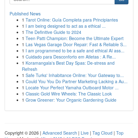
Published News
1
Tarot Online: Guía Completa para Principiantes
1
I am being designed to act as a ethical ...
1
The Definitive Guide to 2024
1
Teen Patti Champion: Become the Ultimate Expert
1
Las Vegas Garage Door Repair: Fast & Reliable S...
1
I am programmed to be a safe and ethical AI ass...
1
Cuidado para Desconforto em Atletas : A Re...
1
Koramangala's Best Day Spas: De-stress and
Refresh
1
Safe Turks' Inhabitance Online: Your Gateway to...
1
Could You You Do Partner Marketing Lacking a Au...
1
Locate Your Perfect Yamaha Outboard Motor ...
1
Classic Gold Wire Wheels: The Classic Look
1
Grow Greener: Your Organic Gardening Guide
Copyright © 2026 |
Advanced Search
|
Live
|
Tag Cloud
|
Top