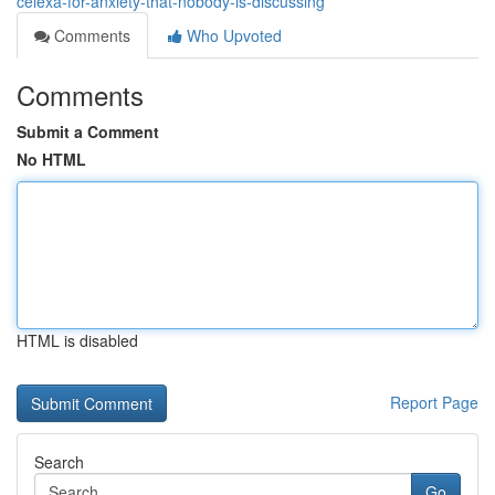
celexa-for-anxiety-that-nobody-is-discussing
Comments
Who Upvoted
Comments
Submit a Comment
No HTML
HTML is disabled
Report Page
Search
Go