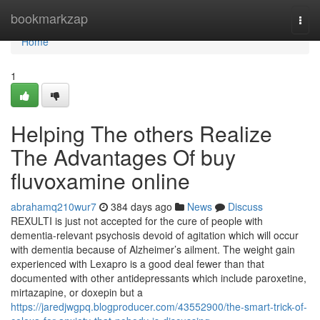
Home
bookmarkzap
Togg
navi
Home
1
Helping The others Realize
The Advantages Of buy
fluvoxamine online
abrahamq210wur7
384 days ago
News
Discuss
REXULTI is just not accepted for the cure of people with
dementia-relevant psychosis devoid of agitation which will occur
with dementia because of Alzheimer’s ailment. The weight gain
experienced with Lexapro is a good deal fewer than that
documented with other antidepressants which include paroxetine,
mirtazapine, or doxepin but a
https://jaredjwgpq.blogproducer.com/43552900/the-smart-trick-of-