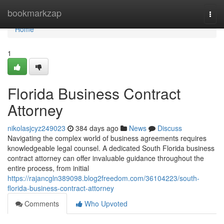
Home
bookmarkzap
Togg
navi
Home
1
Florida Business Contract
Attorney
nikolasjcyz249023
384 days ago
News
Discuss
Navigating the complex world of business agreements requires
knowledgeable legal counsel. A dedicated South Florida business
contract attorney can offer invaluable guidance throughout the
entire process, from initial
https://rajancgln389098.blog2freedom.com/36104223/south-
florida-business-contract-attorney
Comments
Who Upvoted