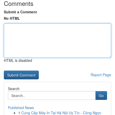
Comments
Submit a Comment
No HTML
HTML is disabled
Report Page
Search
Go
Published News
1
Cung Cấp Máy In Tại Hà Nội Uy Tín - Công Ngọc