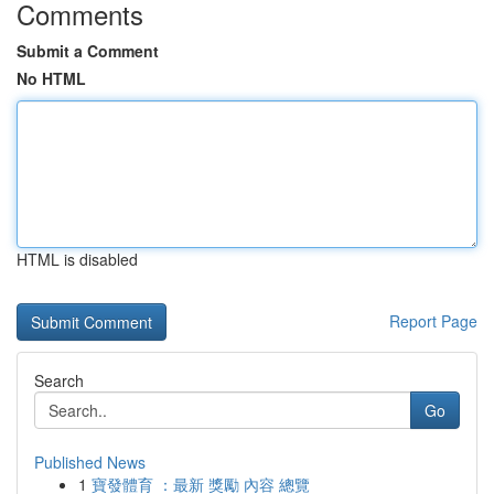
Comments
Submit a Comment
No HTML
HTML is disabled
Report Page
Search
Go
Published News
1
寶發體育 ：最新 獎勵 內容 總覽