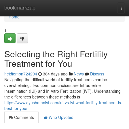
Home
bookmarkzap
Togg
navi
Home
1
Selecting the Right Fertility
Treatment for You
heidiembn724294
384 days ago
News
Discuss
Navigating the difficult world of fertility treatments can be
overwhelming. Two common choices are Intrauterine
Insemination (IUI) and In Vitro Fertilization (IVF). Understanding
the differences between these methods is
https://www.ayushmanivf.com/iui-vs-ivf-what-fertility-treatment-is-
best-for-you/
Comments
Who Upvoted