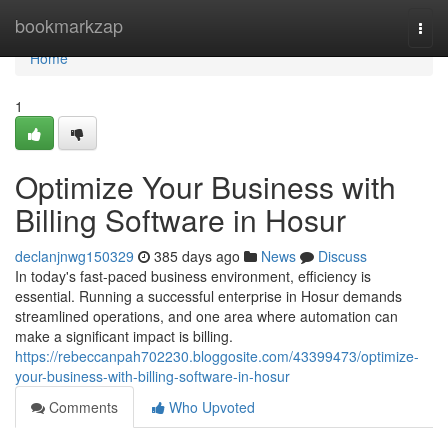
Home
bookmarkzap
Togg
navi
Home
1
Optimize Your Business with
Billing Software in Hosur
declanjnwg150329
385 days ago
News
Discuss
In today's fast-paced business environment, efficiency is
essential. Running a successful enterprise in Hosur demands
streamlined operations, and one area where automation can
make a significant impact is billing.
https://rebeccanpah702230.bloggosite.com/43399473/optimize-
your-business-with-billing-software-in-hosur
Comments
Who Upvoted