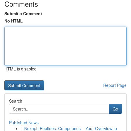
Comments
Submit a Comment
No HTML
HTML is disabled
Report Page
Search
Go
Published News
1
Nexaph Peptides: Compounds – Your Overview to