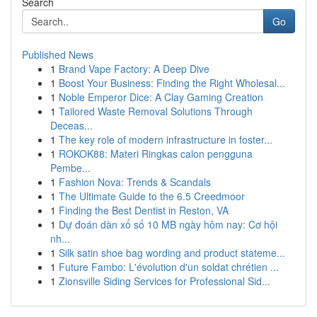
Search
Go
Published News
1
Brand Vape Factory: A Deep Dive
1
Boost Your Business: Finding the Right Wholesal...
1
Noble Emperor Dice: A Clay Gaming Creation
1
Tailored Waste Removal Solutions Through
Deceas...
1
The key role of modern infrastructure in foster...
1
ROKOK88: Materi Ringkas calon pengguna
Pembe...
1
Fashion Nova: Trends & Scandals
1
The Ultimate Guide to the 6.5 Creedmoor
1
Finding the Best Dentist in Reston, VA
1
Dự đoán dàn xổ số 10 MB ngày hôm nay: Cơ hội
nh...
1
Silk satin shoe bag wording and product stateme...
1
Future Fambo: L'évolution d'un soldat chrétien ...
1
Zionsville Siding Services for Professional Sid...