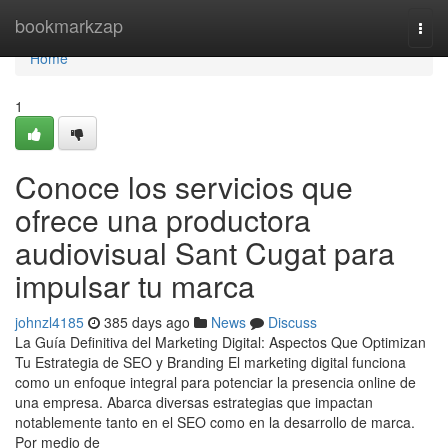
Home
bookmarkzap
Togg
navi
Home
1
Conoce los servicios que
ofrece una productora
audiovisual Sant Cugat para
impulsar tu marca
johnzl4185
385 days ago
News
Discuss
La Guía Definitiva del Marketing Digital: Aspectos Que Optimizan
Tu Estrategia de SEO y Branding El marketing digital funciona
como un enfoque integral para potenciar la presencia online de
una empresa. Abarca diversas estrategias que impactan
notablemente tanto en el SEO como en la desarrollo de marca.
Por medio de