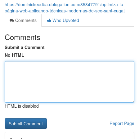
https://dominickeedba.oblogation.com/35347791/optimiza-tu-
página-web-aplicando-técnicas-modernas-de-seo-sant-cugat
Comments
Who Upvoted
Comments
Submit a Comment
No HTML
HTML is disabled
Report Page