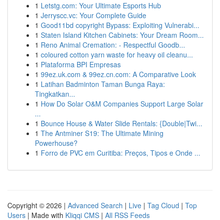
1
Letstg.com: Your Ultimate Esports Hub
1
Jerryscc.vc: Your Complete Guide
1
Good11bd copyright Bypass: Exploiting Vulnerabi...
1
Staten Island Kitchen Cabinets: Your Dream Room...
1
Reno Animal Cremation: - Respectful Goodb...
1
coloured cotton yarn waste for heavy oil cleanu...
1
Plataforma BPI Empresas
1
99ez.uk.com & 99ez.cn.com: A Comparative Look
1
Latihan Badminton Taman Bunga Raya:
Tingkatkan...
1
How Do Solar O&M Companies Support Large Solar
...
1
Bounce House & Water Slide Rentals: {Double|Twi...
1
The Antminer S19: The Ultimate Mining
Powerhouse?
1
Forro de PVC em Curitiba: Preços, Tipos e Onde ...
Copyright © 2026 |
Advanced Search
|
Live
|
Tag Cloud
|
Top
Users
| Made with
Kliqqi CMS
|
All RSS Feeds