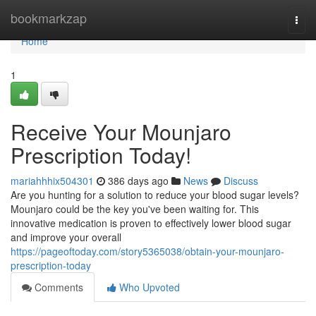
Home
bookmarkzap
Togg
navi
Home
1
Receive Your Mounjaro
Prescription Today!
mariahhhix504301
386 days ago
News
Discuss
Are you hunting for a solution to reduce your blood sugar levels?
Mounjaro could be the key you've been waiting for. This
innovative medication is proven to effectively lower blood sugar
and improve your overall
https://pageoftoday.com/story5365038/obtain-your-mounjaro-
prescription-today
Comments
Who Upvoted