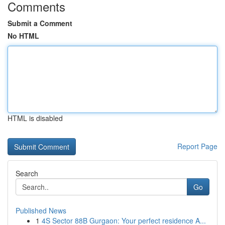
Comments
Submit a Comment
No HTML
HTML is disabled
Report Page
Search
Go
Published News
1
4S Sector 88B Gurgaon: Your perfect residence A...