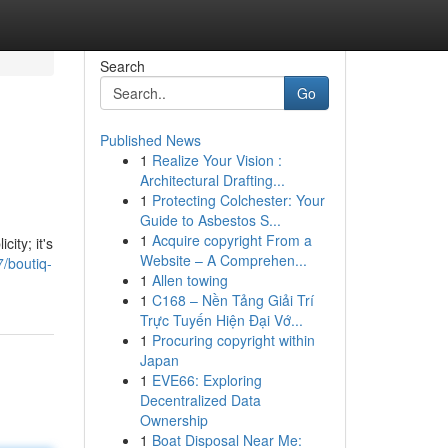
Search
Go
Published News
1
Realize Your Vision :
Architectural Drafting...
1
Protecting Colchester: Your
Guide to Asbestos S...
1
Acquire copyright From a
ity; it's
Website – A Comprehen...
/boutiq-
1
Allen towing
1
C168 – Nền Tảng Giải Trí
Trực Tuyến Hiện Đại Vớ...
1
Procuring copyright within
Japan
1
EVE66: Exploring
Decentralized Data
Ownership
1
Boat Disposal Near Me: