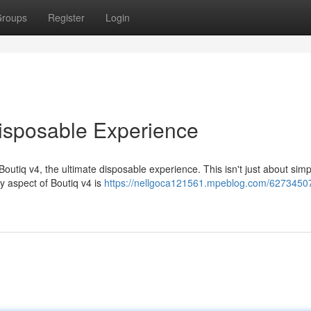
roups
Register
Login
Disposable Experience
tiq v4, the ultimate disposable experience. This isn't just about simplic
ry aspect of Boutiq v4 is
https://nellgoca121561.mpeblog.com/62734507