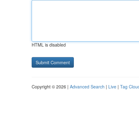
HTML is disabled
Copyright © 2026 |
Advanced Search
|
Live
|
Tag Clou