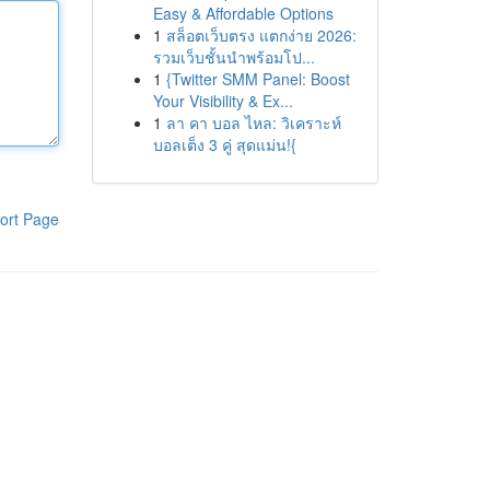
Easy & Affordable Options
1
สล็อตเว็บตรง แตกง่าย 2026:
รวมเว็บชั้นนำพร้อมโป...
1
{Twitter SMM Panel: Boost
Your Visibility & Ex...
1
ลา คา บอล ไหล: วิเคราะห์
บอลเต็ง 3 คู่ สุดแม่น!{
ort Page