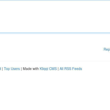
Rep
d
|
Top Users
| Made with
Kliqqi CMS
|
All RSS Feeds