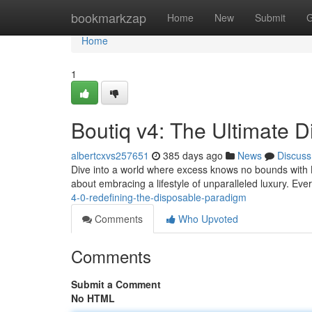
Home
bookmarkzap
Home
New
Submit
G
Home
1
Boutiq v4: The Ultimate 
albertcxvs257651
385 days ago
News
Discuss
Dive into a world where excess knows no bounds with Bou
about embracing a lifestyle of unparalleled luxury. Eve
4-0-redefining-the-disposable-paradigm
Comments
Who Upvoted
Comments
Submit a Comment
No HTML