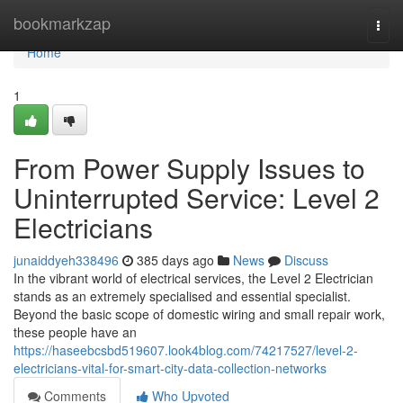
Home
bookmarkzap
Togg
navi
Home
1
From Power Supply Issues to
Uninterrupted Service: Level 2
Electricians
junaiddyeh338496
385 days ago
News
Discuss
In the vibrant world of electrical services, the Level 2 Electrician
stands as an extremely specialised and essential specialist.
Beyond the basic scope of domestic wiring and small repair work,
these people have an
https://haseebcsbd519607.look4blog.com/74217527/level-2-
electricians-vital-for-smart-city-data-collection-networks
Comments
Who Upvoted