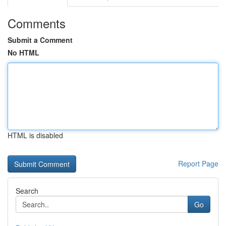
Comments
Submit a Comment
No HTML
HTML is disabled
Report Page
Search
Go