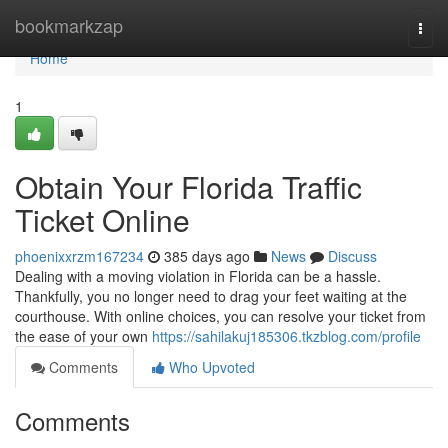
Home
bookmarkzap
Togg
navi
Home
1
Obtain Your Florida Traffic
Ticket Online
phoenixxrzm167234
385 days ago
News
Discuss
Dealing with a moving violation in Florida can be a hassle.
Thankfully, you no longer need to drag your feet waiting at the
courthouse. With online choices, you can resolve your ticket from
the ease of your own
https://sahilakuj185306.tkzblog.com/profile
Comments
Who Upvoted
Comments