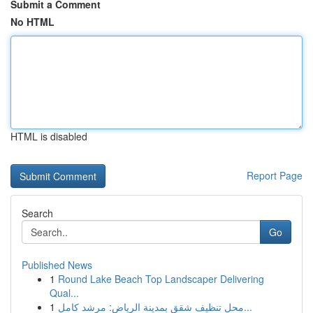
Submit a Comment
No HTML
HTML is disabled
Report Page
Search
Go
Published News
1
Round Lake Beach Top Landscaper Delivering
Qual...
1
محل تنظيف شقق بمدينة الرياض: مرشد كامل...